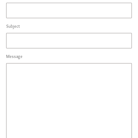
Subject
Message