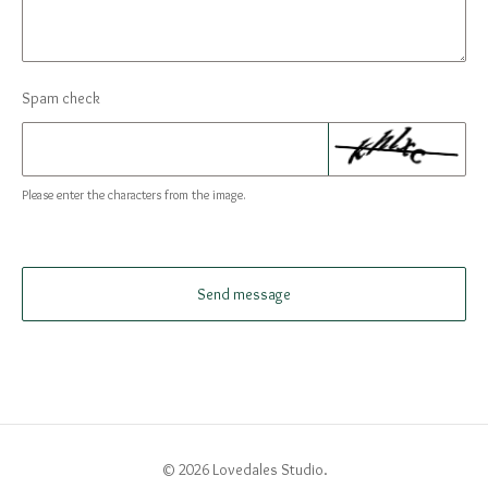
Spam check
Please enter the characters from the image.
Send message
© 2026 Lovedales Studio.