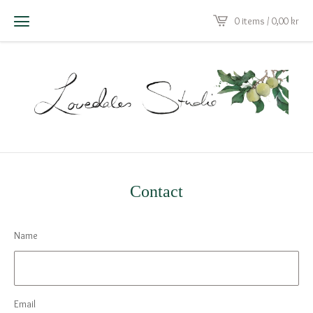
0 items / 0,00
kr
Contact
Name
Email